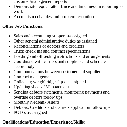
customer/management reports
Demonstrate regular attendance and timeliness in reporting to
work
Accounts receivables and problem resolution
Other Job Functions:
Sales and accounting support as assigned
Other general administrative duties as assigned
Reconciliations of debtors and creditors
Truck check ins and contract specifications
Loading and offloading instructions and arrangements
Coordinate with carriers and suppliers and schedule
accordingly
Communications between customer and supplier
Contract management
Collecting weighbridge slips as assigned
Updating sheets / Management
Sending debtors statements, monitoring payments and
overdue debtors follow ups
Monthly Nedbank Audits
Debtors, Creditors and Carriers application follow ups.
POD’s as assigned
Qualifications/Education/Experience/Skills: