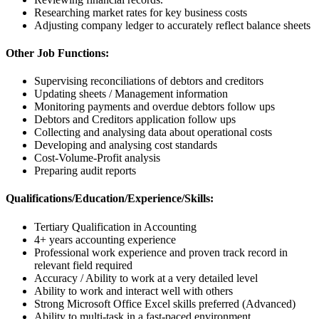
Researching market rates for key business costs
Adjusting company ledger to accurately reflect balance sheets
Other Job Functions:
Supervising reconciliations of debtors and creditors
Updating sheets / Management information
Monitoring payments and overdue debtors follow ups
Debtors and Creditors application follow ups
Collecting and analysing data about operational costs
Developing and analysing cost standards
Cost-Volume-Profit analysis
Preparing audit reports
Qualifications/Education/Experience/Skills:
Tertiary Qualification in Accounting
4+ years accounting experience
Professional work experience and proven track record in
relevant field required
Accuracy / Ability to work at a very detailed level
Ability to work and interact well with others
Strong Microsoft Office Excel skills preferred (Advanced)
Ability to multi-task in a fast-paced environment