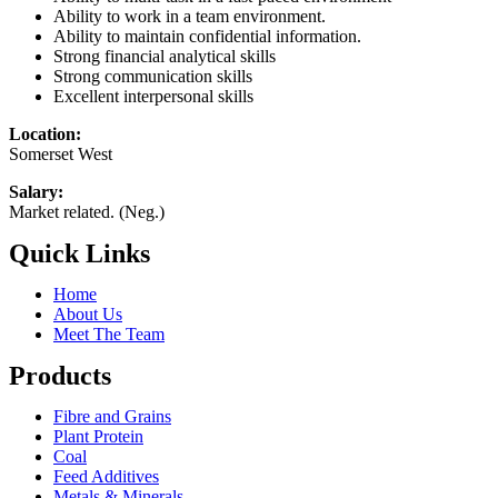
Ability to work in a team environment.
Ability to maintain confidential information.
Strong financial analytical skills
Strong communication skills
Excellent interpersonal skills
Location:
Somerset West
Salary:
Market related. (Neg.)
Quick Links
Home
About Us
Meet The Team
Products
Fibre and Grains
Plant Protein
Coal
Feed Additives
Metals & Minerals