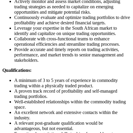
Actively monitor and assess market conditions, adjusting
trading strategies as needed to capitalize on emerging
opportunities and mitigate potential risks.
Continuously evaluate and optimize trading portfolios to drive
profitability and achieve desired financial targets.
Leverage your expertise in the South African market to
identify and capitalize on unique trading opportunities.
Collaborate with cross-functional teams to enhance
operational efficiencies and streamline trading processes.
Provide accurate and timely reports on trading activities,
performance, and market trends to senior management and
stakeholders.
Qualifications:
A minimum of 3 to 5 years of experience in commodity
trading within a physically traded product.
A proven track record of profitability and self-managed
trading portfolios.
Well-established relationships within the commodity trading
space.
An excellent network and extensive contacts within the
industry.
A relevant post-graduate qualification would be
advantageous, but not essential.