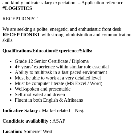
and kindly indicate salary expectation. – Application reference
#LOGISTICS
RECEPTIONIST
We are seeking a polite, energetic, and enthusiastic front desk
RECEPTIONIST
with strong administration and communication
skills.
Qualifications/Education/Experience/Skills:
Grade 12 Senior Certificate / Diploma
4+ years’ experience within similar role essential
Ability to multitask in a fast-paced environment
Must be able to work at a very detailed level
Must be computer literate (MS Excel / Word)
Well-spoken and presentable
Self-motivated and driven
Fluent in both English & Afrikaans
Indicative Salary :
Market related – Neg.
Candidate availability :
ASAP
Location:
Somerset West