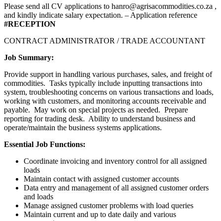
Please send all CV applications to hanro@agrisacommodities.co.za ,
and kindly indicate salary expectation. – Application reference
#RECEPTION
CONTRACT ADMINISTRATOR / TRADE ACCOUNTANT
Job Summary:
Provide support in handling various purchases, sales, and freight of
commodities. Tasks typically include inputting transactions into
system, troubleshooting concerns on various transactions and loads,
working with customers, and monitoring accounts receivable and
payable. May work on special projects as needed. Prepare
reporting for trading desk. Ability to understand business and
operate/maintain the business systems applications.
Essential Job Functions:
Coordinate invoicing and inventory control for all assigned
loads
Maintain contact with assigned customer accounts
Data entry and management of all assigned customer orders
and loads
Manage assigned customer problems with load queries
Maintain current and up to date daily and various