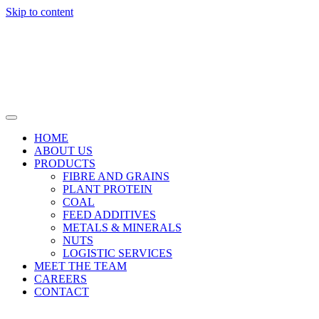
Skip to content
HOME
ABOUT US
PRODUCTS
FIBRE AND GRAINS
PLANT PROTEIN
COAL
FEED ADDITIVES
METALS & MINERALS
NUTS
LOGISTIC SERVICES
MEET THE TEAM
CAREERS
CONTACT