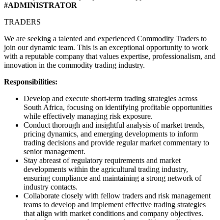
#ADMINISTRATOR
TRADERS
We are seeking a talented and experienced Commodity Traders to
join our dynamic team. This is an exceptional opportunity to work
with a reputable company that values expertise, professionalism, and
innovation in the commodity trading industry.
Responsibilities:
Develop and execute short-term trading strategies across
South Africa, focusing on identifying profitable opportunities
while effectively managing risk exposure.
Conduct thorough and insightful analysis of market trends,
pricing dynamics, and emerging developments to inform
trading decisions and provide regular market commentary to
senior management.
Stay abreast of regulatory requirements and market
developments within the agricultural trading industry,
ensuring compliance and maintaining a strong network of
industry contacts.
Collaborate closely with fellow traders and risk management
teams to develop and implement effective trading strategies
that align with market conditions and company objectives.