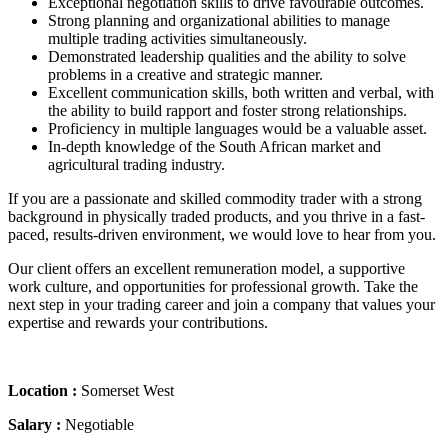
Exceptional negotiation skills to drive favourable outcomes.
Strong planning and organizational abilities to manage
multiple trading activities simultaneously.
Demonstrated leadership qualities and the ability to solve
problems in a creative and strategic manner.
Excellent communication skills, both written and verbal, with
the ability to build rapport and foster strong relationships.
Proficiency in multiple languages would be a valuable asset.
In-depth knowledge of the South African market and
agricultural trading industry.
If you are a passionate and skilled commodity trader with a strong
background in physically traded products, and you thrive in a fast-
paced, results-driven environment, we would love to hear from you.
Our client offers an excellent remuneration model, a supportive
work culture, and opportunities for professional growth. Take the
next step in your trading career and join a company that values your
expertise and rewards your contributions.
Location :
Somerset West
Salary :
Negotiable