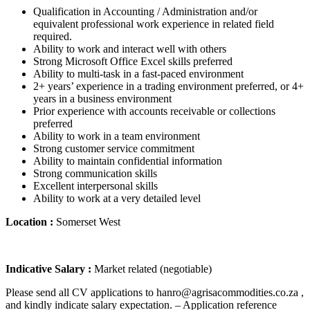
Qualification in Accounting / Administration and/or
equivalent professional work experience in related field
required.
Ability to work and interact well with others
Strong Microsoft Office Excel skills preferred
Ability to multi-task in a fast-paced environment
2+ years’ experience in a trading environment preferred, or 4+
years in a business environment
Prior experience with accounts receivable or collections
preferred
Ability to work in a team environment
Strong customer service commitment
Ability to maintain confidential information
Strong communication skills
Excellent interpersonal skills
Ability to work at a very detailed level
Location :
Somerset West
Indicative Salary :
Market related (negotiable)
Please send all CV applications to hanro@agrisacommodities.co.za ,
and kindly indicate salary expectation. – Application reference