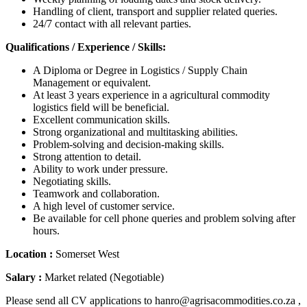
Handling of client, transport and supplier related queries.
24/7 contact with all relevant parties.
Qualifications / Experience / Skills:
A Diploma or Degree in Logistics / Supply Chain
Management or equivalent.
At least 3 years experience in a agricultural commodity
logistics field will be beneficial.
Excellent communication skills.
Strong organizational and multitasking abilities.
Problem-solving and decision-making skills.
Strong attention to detail.
Ability to work under pressure.
Negotiating skills.
Teamwork and collaboration.
A high level of customer service.
Be available for cell phone queries and problem solving after
hours.
Location :
Somerset West
Salary :
Market related (Negotiable)
Please send all CV applications to hanro@agrisacommodities.co.za ,