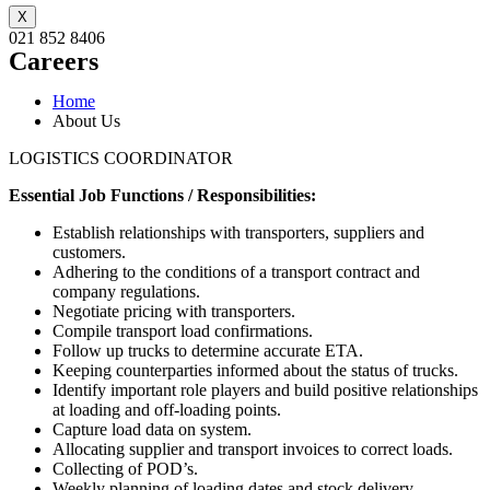
X
021 852 8406
Careers
Home
About Us
LOGISTICS COORDINATOR
Essential Job Functions / Responsibilities:
Establish relationships with transporters, suppliers and
customers.
Adhering to the conditions of a transport contract and
company regulations.
Negotiate pricing with transporters.
Compile transport load confirmations.
Follow up trucks to determine accurate ETA.
Keeping counterparties informed about the status of trucks.
Identify important role players and build positive relationships
at loading and off-loading points.
Capture load data on system.
Allocating supplier and transport invoices to correct loads.
Collecting of POD’s.
Weekly planning of loading dates and stock delivery.