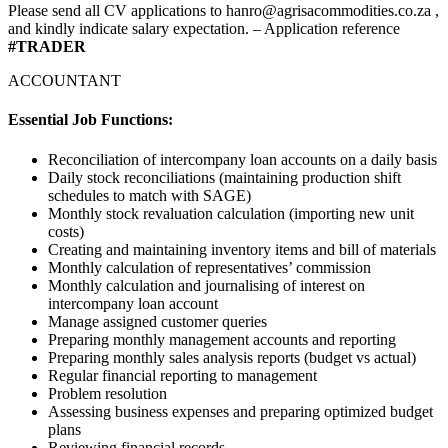
Please send all CV applications to hanro@agrisacommodities.co.za ,
and kindly indicate salary expectation. – Application reference
#TRADER
ACCOUNTANT
Essential Job Functions:
Reconciliation of intercompany loan accounts on a daily basis
Daily stock reconciliations (maintaining production shift
schedules to match with SAGE)
Monthly stock revaluation calculation (importing new unit
costs)
Creating and maintaining inventory items and bill of materials
Monthly calculation of representatives’ commission
Monthly calculation and journalising of interest on
intercompany loan account
Manage assigned customer queries
Preparing monthly management accounts and reporting
Preparing monthly sales analysis reports (budget vs actual)
Regular financial reporting to management
Problem resolution
Assessing business expenses and preparing optimized budget
plans
Reviewing financial records.